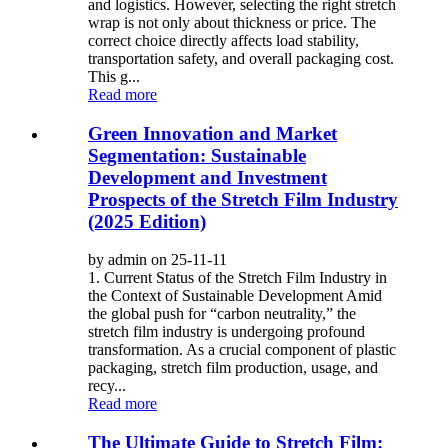
and logistics. However, selecting the right stretch
wrap is not only about thickness or price. The
correct choice directly affects load stability,
transportation safety, and overall packaging cost.
This g...
Read more
Green Innovation and Market
Segmentation: Sustainable
Development and Investment
Prospects of the Stretch Film Industry
(2025 Edition)
by admin on 25-11-11
1. Current Status of the Stretch Film Industry in
the Context of Sustainable Development Amid
the global push for “carbon neutrality,” the
stretch film industry is undergoing profound
transformation. As a crucial component of plastic
packaging, stretch film production, usage, and
recy...
Read more
The Ultimate Guide to Stretch Film: