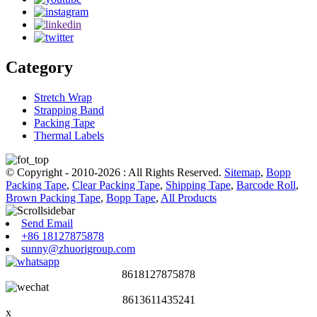
Category
Stretch Wrap
Strapping Band
Packing Tape
Thermal Labels
© Copyright - 2010-2026 : All Rights Reserved.
Sitemap
,
Bopp
Packing Tape
,
Clear Packing Tape
,
Shipping Tape
,
Barcode Roll
,
Brown Packing Tape
,
Bopp Tape
,
All Products
Send Email
+86 18127875878
sunny@zhuorigroup.com
8618127875878
8613611435241
x