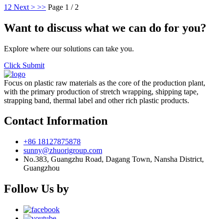
1
2
Next >
>>
Page 1 / 2
Want to discuss what we can do for you?
Explore where our solutions can take you.
Click Submit
Focus on plastic raw materials as the core of the production plant,
with the primary production of stretch wrapping, shipping tape,
strapping band, thermal label and other rich plastic products.
Contact Information
+86 18127875878
sunny@zhuorigroup.com
No.383, Guangzhu Road, Dagang Town, Nansha District,
Guangzhou
Follow Us by