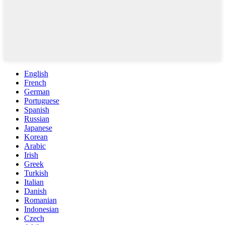
English
French
German
Portuguese
Spanish
Russian
Japanese
Korean
Arabic
Irish
Greek
Turkish
Italian
Danish
Romanian
Indonesian
Czech