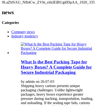
news
Categories
Company news
Industry tendency
What Is the Best Packing Tape for
Heavy Boxes? A Complete Guide for
Secure Industrial Packaging
by admin on 26-07-03
Shipping heavy cartons presents unique
packaging challenges. Unlike lightweight
packages, heavy boxes experience greater
pressure during stacking, transportation, loading,
and unloading. If the sealing tape fails, cartons