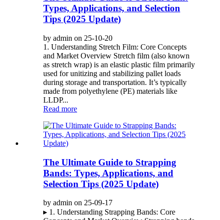
Types, Applications, and Selection
Tips (2025 Update)
by admin on 25-10-20
1. Understanding Stretch Film: Core Concepts
and Market Overview Stretch film (also known
as stretch wrap) is an elastic plastic film primarily
used for unitizing and stabilizing pallet loads
during storage and transportation. It’s typically
made from polyethylene (PE) materials like
LLDP...
Read more
The Ultimate Guide to Strapping
Bands: Types, Applications, and
Selection Tips (2025 Update)
by admin on 25-09-17
▸ 1. Understanding Strapping Bands: Core