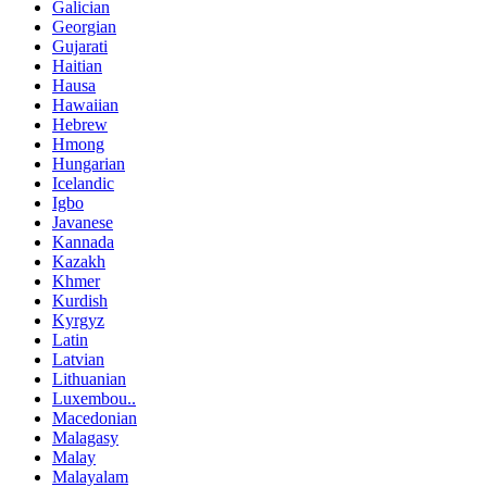
Galician
Georgian
Gujarati
Haitian
Hausa
Hawaiian
Hebrew
Hmong
Hungarian
Icelandic
Igbo
Javanese
Kannada
Kazakh
Khmer
Kurdish
Kyrgyz
Latin
Latvian
Lithuanian
Luxembou..
Macedonian
Malagasy
Malay
Malayalam