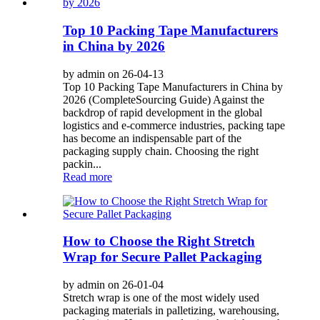
Top 10 Packing Tape Manufacturers
in China by 2026
by admin on 26-04-13
Top 10 Packing Tape Manufacturers in China by
2026 (CompleteSourcing Guide) Against the
backdrop of rapid development in the global
logistics and e-commerce industries, packing tape
has become an indispensable part of the
packaging supply chain. Choosing the right
packin...
Read more
How to Choose the Right Stretch
Wrap for Secure Pallet Packaging
by admin on 26-01-04
Stretch wrap is one of the most widely used
packaging materials in palletizing, warehousing,