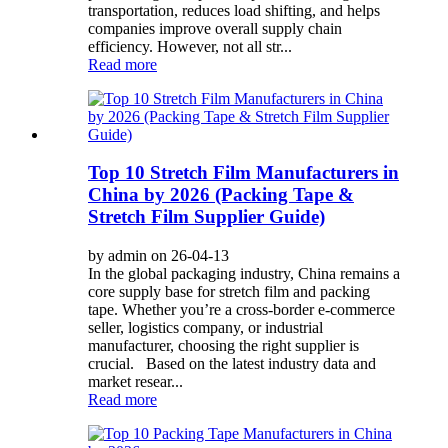
transportation, reduces load shifting, and helps
companies improve overall supply chain
efficiency. However, not all str...
Read more
Top 10 Stretch Film Manufacturers in
China by 2026 (Packing Tape &
Stretch Film Supplier Guide)
by admin on 26-04-13
In the global packaging industry, China remains a
core supply base for stretch film and packing
tape. Whether you’re a cross-border e-commerce
seller, logistics company, or industrial
manufacturer, choosing the right supplier is
crucial. Based on the latest industry data and
market resear...
Read more