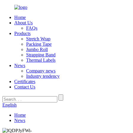
Home
About Us
FAQs
Products
Stretch Wrap
Packing Tape
Jumbo Roll
Strapping Band
Thermal Labels
News
Company news
Industry tendency
Certificates
Contact Us
English
Home
News