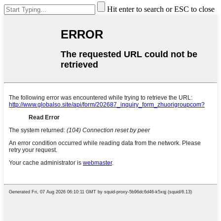
Hit enter to search or ESC to close