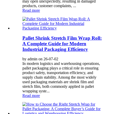
may open unexpectedly, resulting in damaged
products, customer complaints, ...
Read more
Pallet Shrink Stretch Film Wrap Roll:
A Complete Guide for Modern
Industrial Packaging Efficiency
by admin on 26-07-02
In modern logistics and warehousing operations,
pallet packaging plays a critical role in ensuring
product safety, transportation efficiency, and
supply chain stability. Among the most widely
used packaging materials are shrink film and
stretch film, both commonly applied in pallet
wrapping syste...
Read more