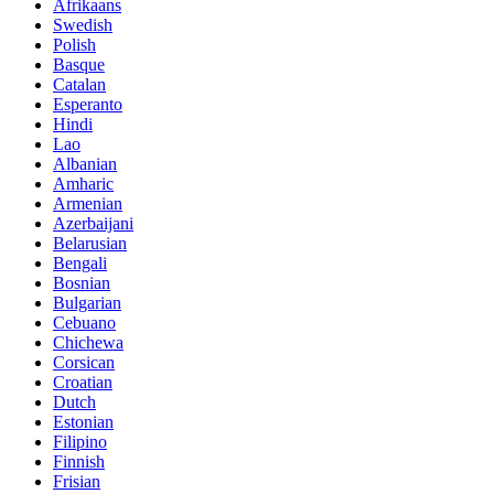
Afrikaans
Swedish
Polish
Basque
Catalan
Esperanto
Hindi
Lao
Albanian
Amharic
Armenian
Azerbaijani
Belarusian
Bengali
Bosnian
Bulgarian
Cebuano
Chichewa
Corsican
Croatian
Dutch
Estonian
Filipino
Finnish
Frisian