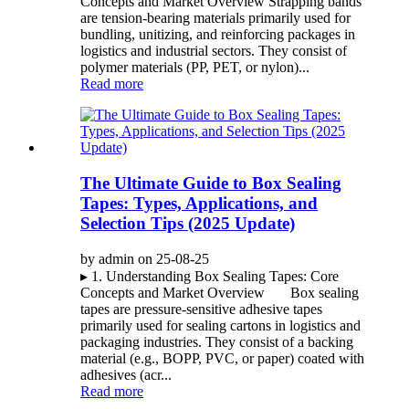
Concepts and Market Overview Strapping bands
are tension-bearing materials primarily used for
bundling, unitizing, and reinforcing packages in
logistics and industrial sectors. They consist of
polymer materials (PP, PET, or nylon)...
Read more
The Ultimate Guide to Box Sealing
Tapes: Types, Applications, and
Selection Tips (2025 Update)
by admin on 25-08-25
▸ 1. Understanding Box Sealing Tapes: Core
Concepts and Market Overview Box sealing
tapes are pressure-sensitive adhesive tapes
primarily used for sealing cartons in logistics and
packaging industries. They consist of a backing
material (e.g., BOPP, PVC, or paper) coated with
adhesives (acr...
Read more