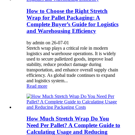
How to Choose the Right Stretch
Wrap for Pallet Packaging: A
Complete Buyer’s Guide for Logistics
and Warehousing Efficiency
by admin on 26-07-01
Stretch wrap plays a critical role in modern
logistics and warehouse operations. It is widely
used to secure palletized goods, improve load
stability, reduce product damage during
transportation, and enhance overall supply chain
efficiency. As global trade continues to expand
and logistics system...
Read more
How Much Stretch Wrap Do You
Need Per Pallet? A Complete Guide to
Calculating Usage and Reducing