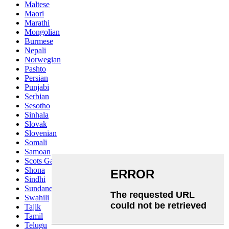
Maltese
Maori
Marathi
Mongolian
Burmese
Nepali
Norwegian
Pashto
Persian
Punjabi
Serbian
Sesotho
Sinhala
Slovak
Slovenian
Somali
Samoan
Scots Gaelic
Shona
Sindhi
Sundanese
Swahili
Tajik
Tamil
Telugu