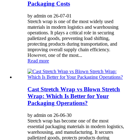
Packaging Costs
by admin on 26-07-01
Stretch wrap is one of the most widely used
materials in modern logistics and warehousing
operations. It plays a critical role in securing
palletized goods, preventing load shifting,
protecting products during transportation, and
improving overall supply chain efficiency.
However, one of the most...
Read more
Cast Stretch Wrap vs Blown Stretch
Wrap: Which Is Better for Your
Packaging Operations?
by admin on 26-06-30
Stretch wrap has become one of the most
essential packaging materials in modern logistics,
warehousing, and manufacturing. It secures
palletized goods, protects products during